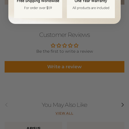
Customer Reviews
Be the first to write a review
Write a review
Previous
Next
You May Also Like
VIEW ALL