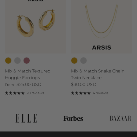
Mix & Match Textured
Mix & Match Snake Chain
Huggie Earrings
Twin Necklace
Regular price
Regular price
$25.00 USD
$30.00 USD
From
20 reviews
4 reviews