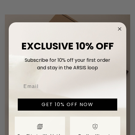
EXCLUSIVE 10% OFF
Subscribe for 10% off your first
order
and stay in the ARSIS loop
GET 10% OFF NOW