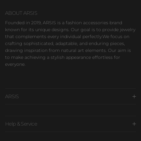
ABOUT ARSIS
Founded in 2019, ARSIS is a fashion accessories brand
known for its unique designs. Our goal is to provide jewelry
that complements every individual perfectly.We focus on
crafting sophisticated, adaptable, and enduring pieces,
drawing inspiration from natural art elements. Our aim is
to make achieving a stylish appearance effortless for
everyone.
ARSIS
Help & Service