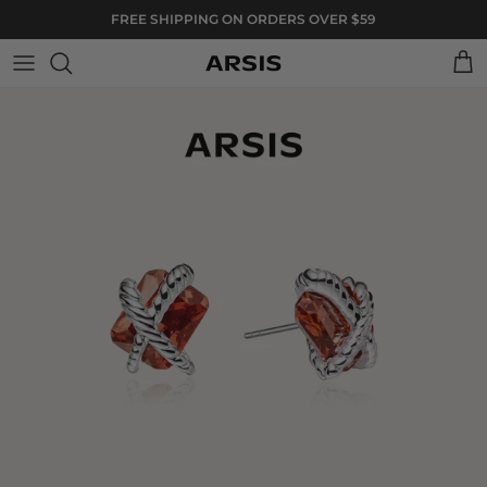
Skip to content
FREE SHIPPING ON ORDERS OVER $59
Cart
Skip to product information