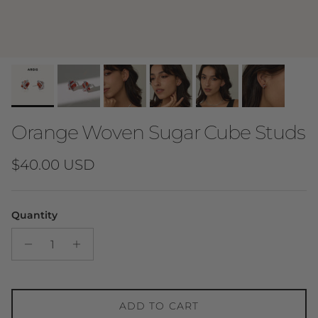
Orange Woven Sugar Cube Studs
Regular price
$40.00 USD
Quantity
ADD TO CART