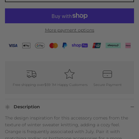
More payment options
Free shipping over$59
1M Happy Customers
Secure Payment
Description
The design inspiration for this accessory comes from the
texture of winter sweater knitting, adding a cozy feel.
Orange is frequently associated with July. Pair it with
matching zodiac or birthstone accessories for a more