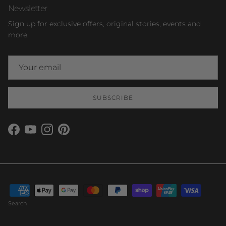
Newsletter
Sign up for exclusive offers, original stories, events and
more.
SUBSCRIBE
Facebook
YouTube
Instagram
Pinterest
Search