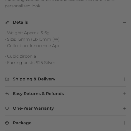
personalized look.
Details
• Weight: Approx. 5-6g
• Size: 15mm (L)x10mm (W)
• Collection: Innocence Age
• Cubic zirconia
• Earring posts-925 Silver
Shipping & Delivery
Easy Returns & Refunds
One-Year Warranty
Package