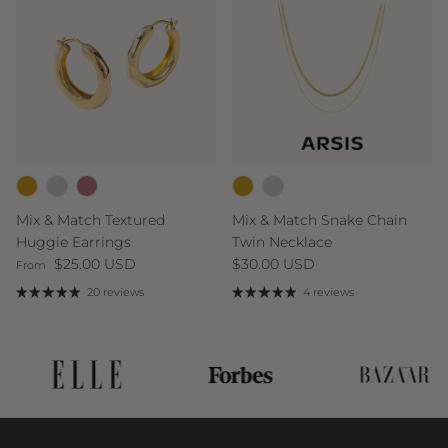
Mix & Match Textured
Mix & Match Snake Chain
Huggie Earrings
Twin Necklace
Regular price
Regular price
$25.00 USD
$30.00 USD
From
20 reviews
4 reviews