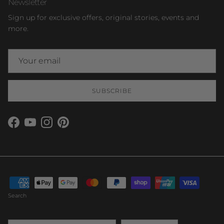
Newsletter
Sign up for exclusive offers, original stories, events and
more.
SUBSCRIBE
Facebook
YouTube
Instagram
Pinterest
Search
Country/Region
Language