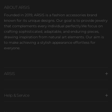
ABOUT ARSIS
Founded in 2019, ARSIS is a fashion accessories brand
known for its unique designs. Our goal is to provide jewelry
that complements every individual perfectly.We focus on
crafting sophisticated, adaptable, and enduring pieces,
drawing inspiration from natural art elements. Our aim is
to make achieving a stylish appearance effortless for
everyone.
ARSIS
Help & Service