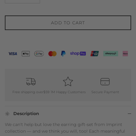
ADD TO CART
Free shipping over$59
1M Happy Customers
Secure Payment
Description
We can't help but love the earring gift-set from Imprint
collection — and we think you will, too! Each meaningful