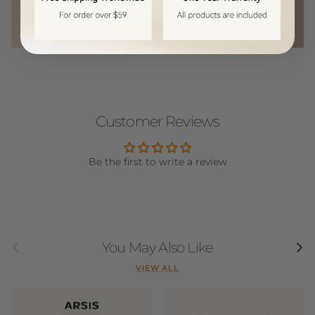
Customer Reviews
Be the first to write a review
Previous
Next
You May Also Like
VIEW ALL