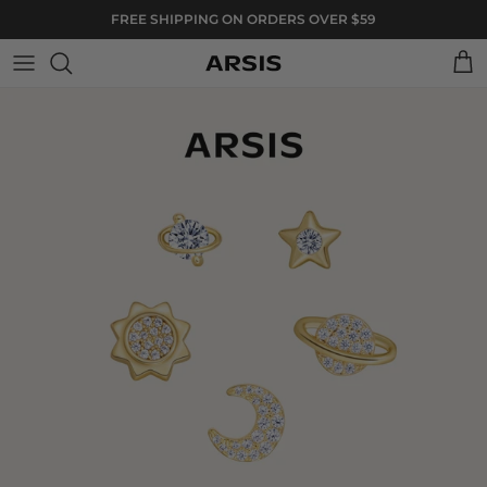
Skip to content
FREE SHIPPING ON ORDERS OVER $59
Cart
Skip to product information