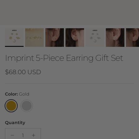
Imprint 5-Piece Earring Gift Set
Regular price
$68.00 USD
Color:
Gold
Gold
Silver
Quantity