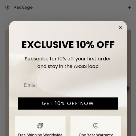
Package
EXCLUSIVE 10% OFF
Subscribe for 10% off your first
order
and stay in the ARSIS loop
GET 10% OFF NOW