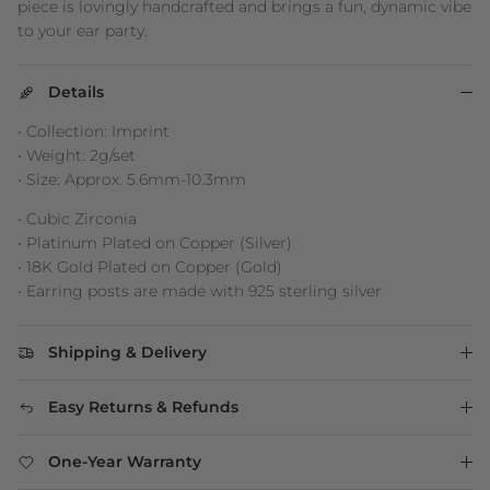
piece is lovingly handcrafted and brings a fun, dynamic vibe
to your ear party.
Details
• Collection: Imprint
• Weight: 2g/set
• Size: Approx. 5.6mm-10.3mm
• Cubic Zirconia
• Platinum Plated on Copper (Silver)
• 18K Gold Plated on Copper (Gold)
• Earring posts are made with 925 sterling silver
Shipping & Delivery
Easy Returns & Refunds
One-Year Warranty