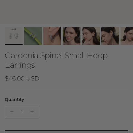
Gardenia Spinel Small Hoop
Earrings
Regular price
$46.00 USD
Quantity