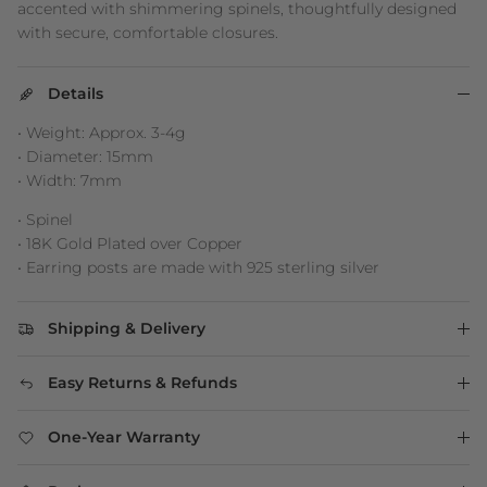
accented with shimmering spinels, thoughtfully designed
with secure, comfortable closures.
Details
• Weight: Approx. 3-4g
• Diameter: 15mm
• Width: 7mm
• Spinel
• 18K Gold Plated over Copper
• Earring posts are made with 925 sterling silver
Shipping & Delivery
Easy Returns & Refunds
One-Year Warranty