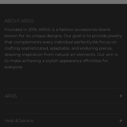
ABOUT ARSIS
Founded in 2019, ARSIS is a fashion accessories brand
known for its unique designs. Our goal is to provide jewelry
that complements every individual perfectly.We focus on
crafting sophisticated, adaptable, and enduring pieces,
drawing inspiration from natural art elements. Our aim is
to make achieving a stylish appearance effortless for
everyone.
ARSIS
Help & Service