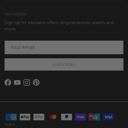
Newsletter
Sign up for exclusive offers, original stories, events and
more.
SUBSCRIBE
Facebook
YouTube
Instagram
Pinterest
Search