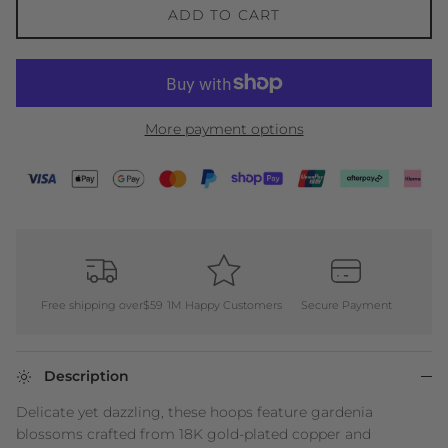
ADD TO CART
More payment options
Free shipping over$59
1M Happy Customers
Secure Payment
Description
Delicate yet dazzling, these hoops feature gardenia
blossoms crafted from 18K gold-plated copper and