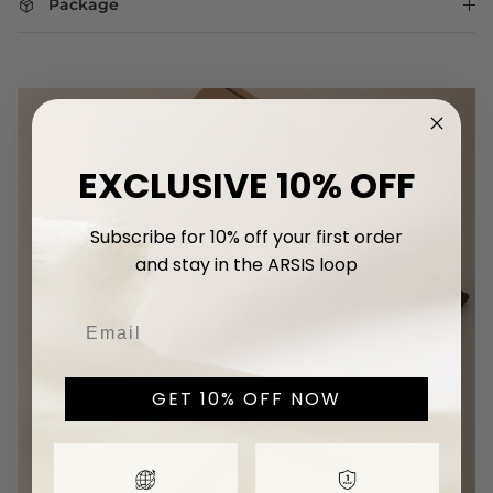
Package
EXCLUSIVE 10% OFF
Subscribe for 10% off your first
order
and stay in the ARSIS loop
GET 10% OFF NOW