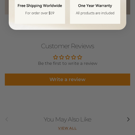
Customer Reviews
Be the first to write a review
Write a review
Previous
Next
You May Also Like
VIEW ALL