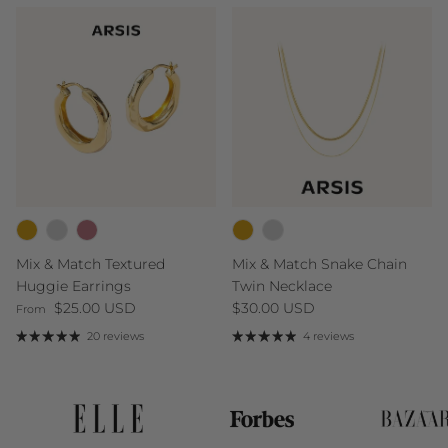
Mix & Match Textured
Mix & Match Snake Chain
Huggie Earrings
Twin Necklace
Regular price
Regular price
$25.00 USD
$30.00 USD
From
20 reviews
4 reviews