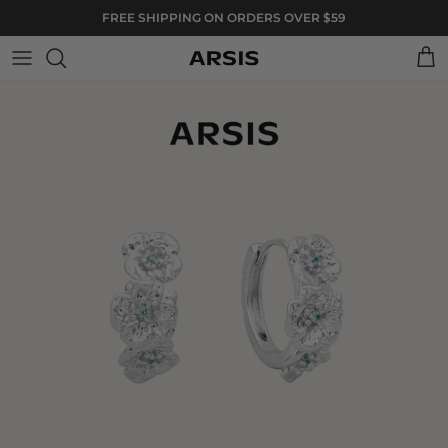
Skip to content
FREE SHIPPING ON ORDERS OVER $59
Cart
Skip to product information