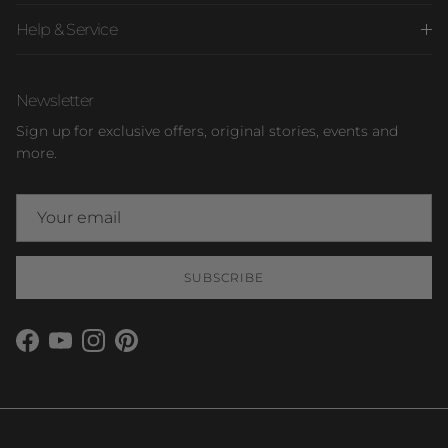
Help & Service
Newsletter
Sign up for exclusive offers, original stories, events and
more.
SUBSCRIBE
Facebook
YouTube
Instagram
Pinterest