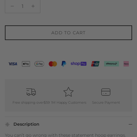
ADD TO CART
Free shipping over$59
1M Happy Customers
Secure Payment
Description
You can’t go wrong with these statement hoop earrings.