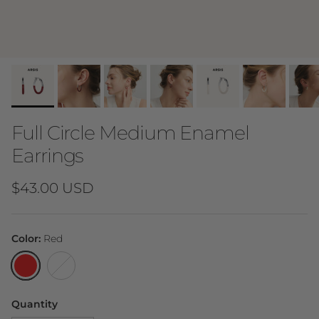
Full Circle Medium Enamel
Earrings
Regular price
$43.00 USD
Color:
Red
Red
White
Quantity