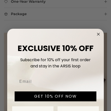
One-Year Warranty
Package
EXCLUSIVE 10% OFF
Subscribe for 10% off your first
order
and stay in the ARSIS loop
GET 10% OFF NOW