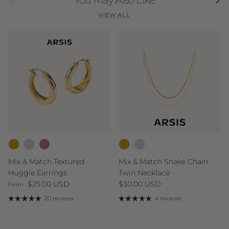
VIEW ALL
Mix & Match Textured
Mix & Match Snake Chain
Huggie Earrings
Twin Necklace
Regular price
Regular price
$25.00 USD
$30.00 USD
From
20 reviews
4 reviews