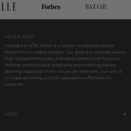
ABOUT ARSIS
Founded in 2019, ARSIS is a fashion accessories brand
known for its unique designs. Our goal is to provide jewelry
that complements every individual perfectly.We focus on
crafting sophisticated, adaptable, and enduring pieces,
drawing inspiration from natural art elements. Our aim is
to make achieving a stylish appearance effortless for
everyone.
ARSIS