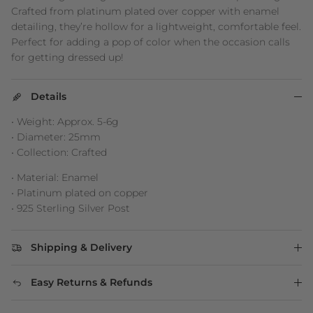
Crafted from platinum plated over copper with enamel
detailing, they’re hollow for a lightweight, comfortable feel.
Perfect for adding a pop of color when the occasion calls
for getting dressed up!
Details
• Weight: Approx. 5-6g
• Diameter: 25mm
• Collection: Crafted
• Material: Enamel
• Platinum plated on copper
• 925 Sterling Silver Post
Shipping & Delivery
Easy Returns & Refunds