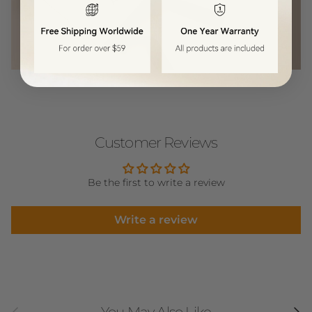
Customer Reviews
Be the first to write a review
Write a review
Previous
Next
You May Also Like