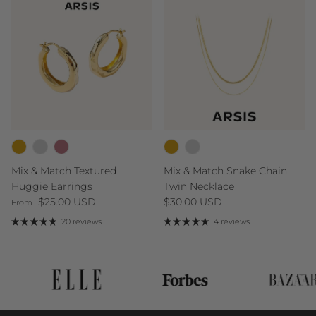
Mix & Match Textured
Mix & Match Snake Chain
Huggie Earrings
Twin Necklace
Regular price
Regular price
$25.00 USD
$30.00 USD
From
20 reviews
4 reviews