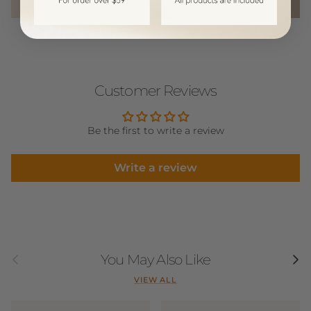
Customer Reviews
Be the first to write a review
Write a review
Previous
Next
You May Also Like
VIEW ALL