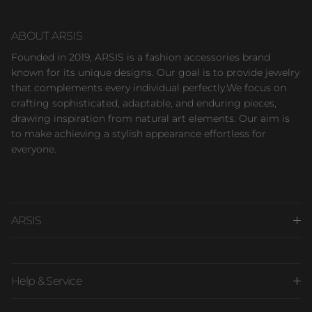
ABOUT ARSIS
Founded in 2019, ARSIS is a fashion accessories brand
known for its unique designs. Our goal is to provide jewelry
that complements every individual perfectly.We focus on
crafting sophisticated, adaptable, and enduring pieces,
drawing inspiration from natural art elements. Our aim is
to make achieving a stylish appearance effortless for
everyone.
ARSIS
Help & Service