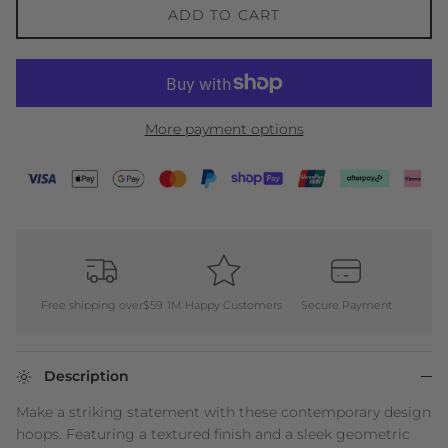
ADD TO CART
More payment options
Free shipping over$59
1M Happy Customers
Secure Payment
Description
Make a striking statement with these contemporary design
hoops. Featuring a textured finish and a sleek geometric