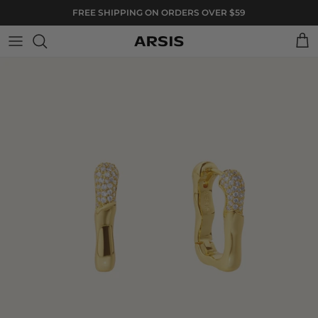
Skip to content
FREE SHIPPING ON ORDERS OVER $59
Cart
Skip to product information