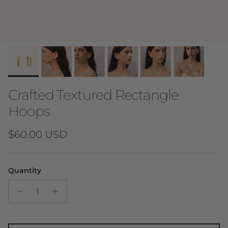
Crafted Textured Rectangle
Hoops
Regular price
$60.00 USD
Quantity