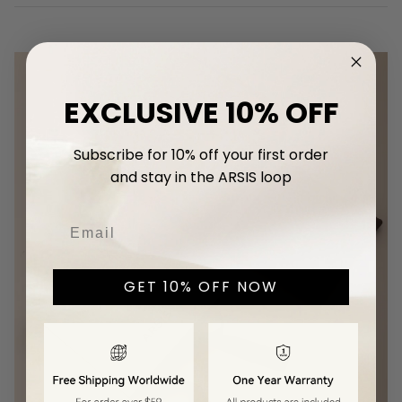
EXCLUSIVE 10% OFF
Subscribe for 10% off your first
order
and stay in the ARSIS loop
GET 10% OFF NOW