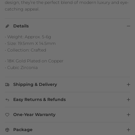
design, they’re the perfect blend of modern luxury and eye-
catching appeal.
Details
• Weight: Approx. 5-6g
• Size: 19.5mm X 14.5mm
• Collection: Crafted
• 18K Gold Plated on Copper
• Cubic Zirconia
Shipping & Delivery
Easy Returns & Refunds
One-Year Warranty
Package