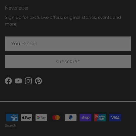
Newsletter
Sign up for exclusive offers, original stories, events and
more.
SUBSCRIBE
Facebook
YouTube
Instagram
Pinterest
Search